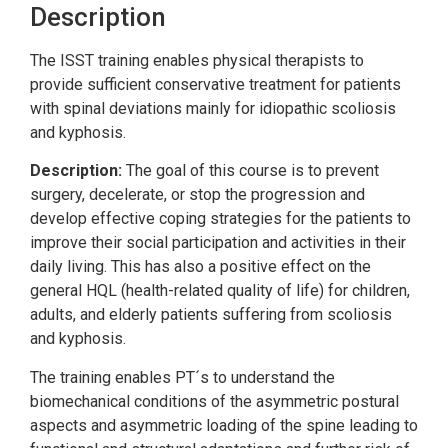
Description
The ISST training enables physical therapists to
provide sufficient conservative treatment for patients
with spinal deviations mainly for idiopathic scoliosis
and kyphosis.
Description:
The goal of this course is to prevent
surgery, decelerate, or stop the progression and
develop effective coping strategies for the patients to
improve their social participation and activities in their
daily living. This has also a positive effect on the
general HQL (health-related quality of life) for children,
adults, and elderly patients suffering from scoliosis
and kyphosis.
The training enables PT´s to understand the
biomechanical conditions of the asymmetric postural
aspects and asymmetric loading of the spine leading to