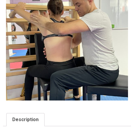
Description