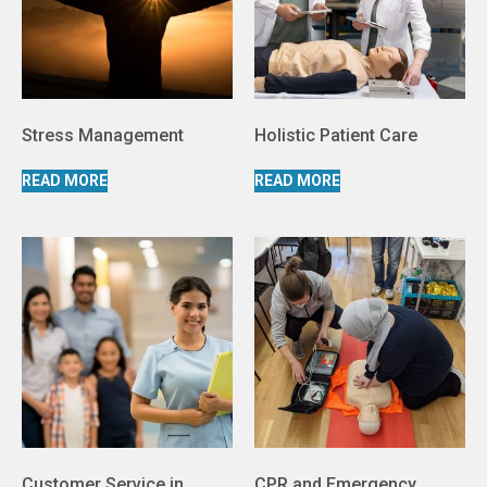
Stress Management
Holistic Patient Care
READ MORE
READ MORE
Customer Service in
CPR and Emergency