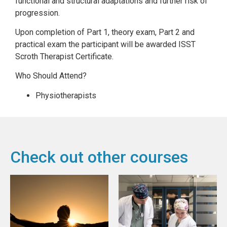
functional and structural adaptations and further risk of
progression.
Upon completion of Part 1, theory exam, Part 2 and
practical exam the participant will be awarded ISST
Scroth Therapist Certificate.
Who Should Attend?
Physiotherapists
Check out other courses