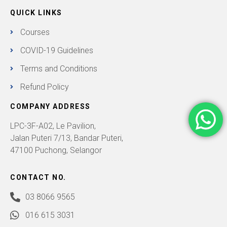
QUICK LINKS
Courses
COVID-19 Guidelines
Terms and Conditions
Refund Policy
COMPANY ADDRESS
LPC-3F-A02, Le Pavilion,
Jalan Puteri 7/13, Bandar Puteri,
47100 Puchong, Selangor
CONTACT NO.
03 8066 9565
016 615 3031