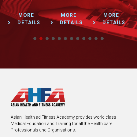
MORE
MORE
MORE
DETAILS
DETAILS
DETAILS
1
2
3
4
5
6
7
8
9
Asian Health ad Fitness Academy provides world class
Medical Education and Training for all the Health care
Professionals and Organisations.