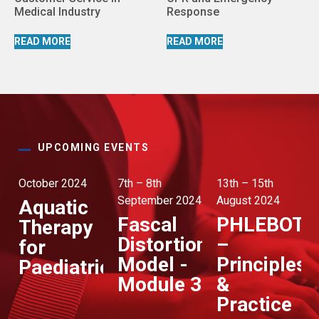
Medical Industry
Response
READ MORE
READ MORE
UPCOMING EVENTS
October 2024
7th – 8th
13th – 15th
September 2024
August 2024
Aquatic
Fascal
PHLEBOT
Therapy
Distortion
–
for
Model -
Principles
Paediatrics
Module 3
&
Practice