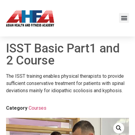
ISST Basic Part1 and
2 Course
The ISST training enables physical therapists to provide
sufficient conservative treatment for patients with spinal
deviations mainly for idiopathic scoliosis and kyphosis.
Category
Courses