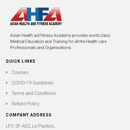
Asian Health ad Fitness Academy provides world class
Medical Education and Training for all the Health care
Professionals and Organisations.
QUICK LINKS
Courses
COVID-19 Guidelines
Terms and Conditions
Refund Policy
COMPANY ADDRESS
LPC-3F-A02, Le Pavilion,