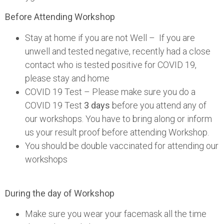
Before Attending Workshop
Stay at home if you are not Well – If you are
unwell and tested negative, recently had a close
contact who is tested positive for COVID 19,
please stay and home
COVID 19 Test – Please make sure you do a
COVID 19 Test
3 days
before you attend any of
our workshops. You have to bring along or inform
us your result proof before attending Workshop.
You should be double vaccinated for attending our
workshops
During the day of Workshop
Make sure you wear your facemask all the time