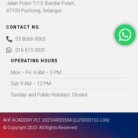
Jalan Puteri 7/13, Bandar Puteri,
47100 Puchong, Selangor
CONTACT NO.
03 8066 9565
016 615 3031
OPERATING HOURS
Mon – Fri: 9 AM – 5 PM
Sat: 9 AM – 12 PM
Sunday and Public Holidays: Closed
AHF ACADEMY PLT. 202104003504 (LLP0030152-LGN).
© Copyright 2023. All Rights Reserved.