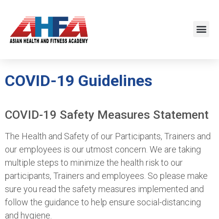
COVID-19 Guidelines
COVID-19 Safety Measures Statement
The Health and Safety of our Participants, Trainers and
our employees is our utmost concern. We are taking
multiple steps to minimize the health risk to our
participants, Trainers and employees. So please make
sure you read the safety measures implemented and
follow the guidance to help ensure social-distancing
and hygiene.