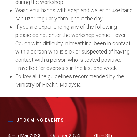
during the workshop
Wash your hands with soap and water or use hand
sanitizer regularly throughout the day
If you are experiencing any of the following,
please do not enter the workshop venue. Fever,
Cough with difficulty in breathing, been in contact
with a person who is sick or suspected of having
contact with a person who is tested positive.
Travelled for overseas in the last one week
Follow all the guidelines recommended by the
Ministry of Health, Malaysia.
UPCOMING EVENTS
4 – 5 Mar 2023
October 2024
7th – 8th
13th