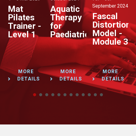
September 2024
Augu
Mat
Aquatic
Fascal
P
Pilates
Therapy
Distortion
–
apy
Trainer -
for
Model -
Pr
e
Level 1
Paediatrics
Module 3
&
Pr
MORE
MORE
MORE
DETAILS
DETAILS
DETAILS
1
2
3
4
5
6
7
8
9