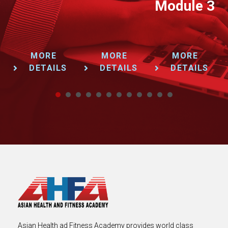
Module 3
MORE
MORE
MORE
DETAILS
DETAILS
DETAILS
1
2
3
4
5
6
7
8
9
Asian Health ad Fitness Academy provides world class