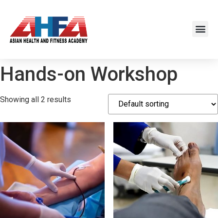
Hands-on Workshop
Showing all 2 results