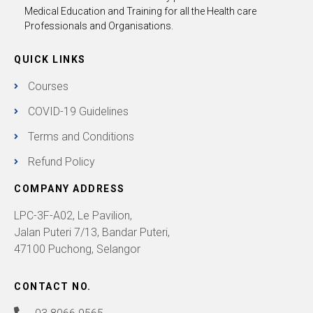
Medical Education and Training for all the Health care
Professionals and Organisations.
QUICK LINKS
Courses
COVID-19 Guidelines
Terms and Conditions
Refund Policy
COMPANY ADDRESS
LPC-3F-A02, Le Pavilion,
Jalan Puteri 7/13, Bandar Puteri,
47100 Puchong, Selangor
CONTACT NO.