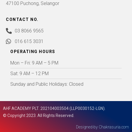
47100 Puchong, Selangor
CONTACT NO.
03 8066 9565
016 615 3031
OPERATING HOURS
Mon – Fri: 9 AM – 5 PM
Sat: 9 AM – 12 PM
Sunday and Public Holidays: Closed
AHF ACADEMY PLT. 202104003504 (LLP0030152-LGN).
© Copyright 2023. All Rights Reserved.
Designed by
Chakrasuria.com