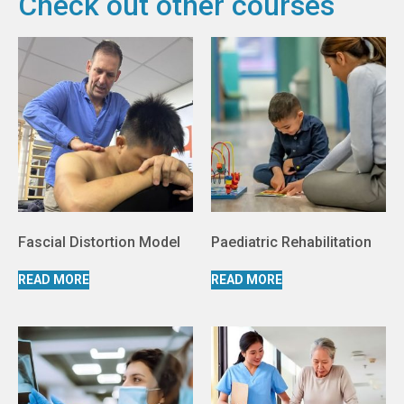
Check out other courses
Fascial Distortion Model
Paediatric Rehabilitation
READ MORE
READ MORE