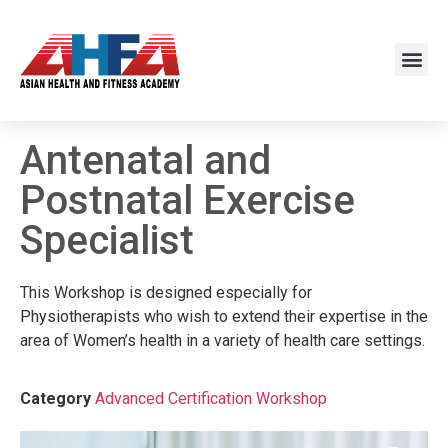
Antenatal and
Postnatal Exercise
Specialist
This Workshop is designed especially for
Physiotherapists who wish to extend their expertise in the
area of Women’s health in a variety of health care settings.
Category
Advanced Certification Workshop