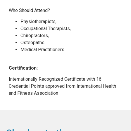
Who Should Attend?
Physiotherapists,
Occupational Therapists,
Chiropractors,
Osteopaths
Medical Practitioners
Certification:
Internationally Recognized Certificate with 16
Credential Points approved from International Health
and Fitness Association