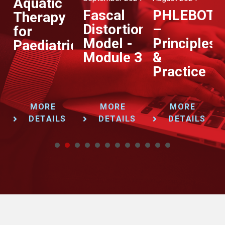
Aquatic
Fascal
PHLEBOT
Therapy
Distortion
–
for
Model -
Principles
Paediatrics
Module 3
&
Practice
MORE
MORE
MORE
DETAILS
DETAILS
DETAILS
1
2
3
4
5
6
7
8
9