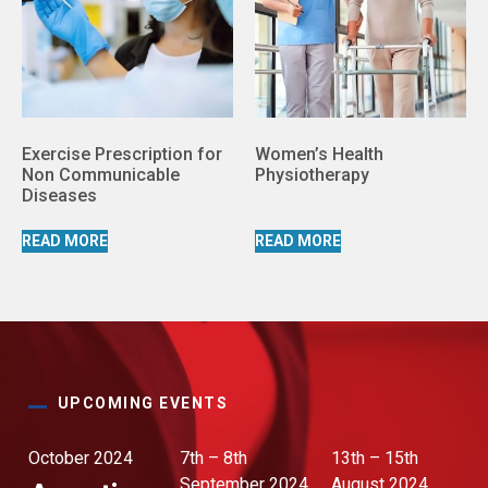
Exercise Prescription for
Women’s Health
Non Communicable
Physiotherapy
Diseases
READ MORE
READ MORE
UPCOMING EVENTS
October 2024
7th – 8th
13th – 15th
September 2024
August 2024