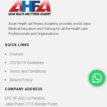
Asian Health ad Fitness Academy provides world class
Medical Education and Training for all the Health care
Professionals and Organisations.
QUICK LINKS
Courses
COVID-19 Guidelines
Terms and Conditions
Refund Policy
COMPANY ADDRESS
LPC-3F-A02, Le Pavilion,
Jalan Puteri 7/13, Bandar Puteri,