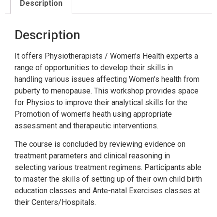
Description
Description
It offers Physiotherapists / Women’s Health experts a
range of opportunities to develop their skills in
handling various issues affecting Women’s health from
puberty to menopause. This workshop provides space
for Physios to improve their analytical skills for the
Promotion of women’s heath using appropriate
assessment and therapeutic interventions.
The course is concluded by reviewing evidence on
treatment parameters and clinical reasoning in
selecting various treatment regimens. Participants able
to master the skills of setting up of their own child birth
education classes and Ante-natal Exercises classes at
their Centers/Hospitals.