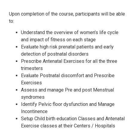
Upon completion of the course, participants will be able
to:
Understand the overview of women’s life cycle
and impact of fitness on each stage
Evaluate high risk prenatal patients and early
detection of postnatal disorders
Prescribe Antenatal Exercises for all the three
trimesters
Evaluate Postnatal discomfort and Prescribe
Exercises
Assess and manage Pre and post Menstrual
syndromes
Identify Pelvic floor dysfunction and Manage
Incontinence
Setup Child birth education Classes and Antenatal
Exercise classes at their Centers / Hospitals